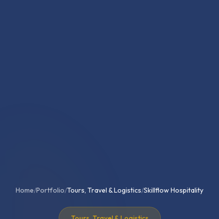
Home
/
Portfolio
/
Tours, Travel & Logistics
/
Skillflow Hospitality
Tours, Travel & Logistics