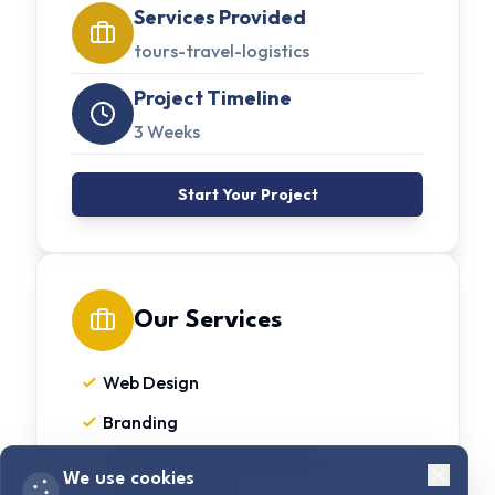
Services Provided
tours-travel-logistics
Project Timeline
3 Weeks
Start Your Project
Our Services
Web Design
Branding
Search Engine Optimization
We use cookies