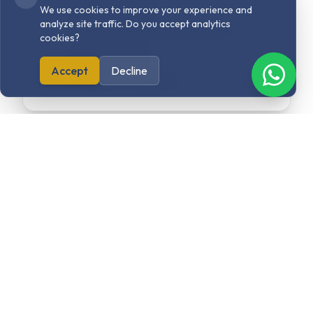
Digital Marketing
We use cookies to improve your experience and
analyze site traffic. Do you accept analytics
User Interface & User Experience
cookies?
Content Writing
Accept
Decline
Strategy & Consulting
Explore related
projects