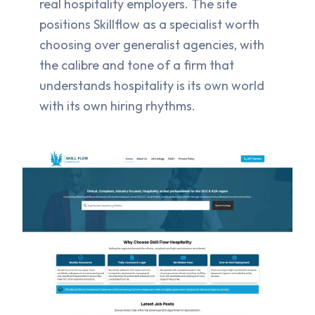
real hospitality employers. The site
positions Skillflow as a specialist worth
choosing over generalist agencies, with
the calibre and tone of a firm that
understands hospitality is its own world
with its own hiring rhythms.