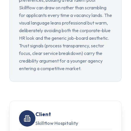
preferences, building a real talent pool
Skillflow can draw on rather than scrambling
for applicants every time a vacancy lands. The
visual language leans professional but warm,
deliberately avoiding both the corporate-blue
HR look and the generic job-board aesthetic.
Trust signals (process transparency, sector
focus, clear service breakdown) carry the
credibility argument for a younger agency
entering a competitive market.
Client
Skillflow Hospitality