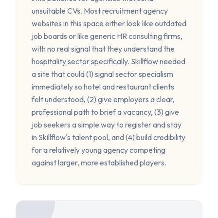
unsuitable CVs. Most recruitment agency
websites in this space either look like outdated
job boards or like generic HR consulting firms,
with no real signal that they understand the
hospitality sector specifically. Skillflow needed
a site that could (1) signal sector specialism
immediately so hotel and restaurant clients
felt understood, (2) give employers a clear,
professional path to brief a vacancy, (3) give
job seekers a simple way to register and stay
in Skillflow's talent pool, and (4) build credibility
for a relatively young agency competing
against larger, more established players.