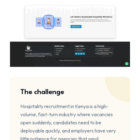
The challenge
Hospitality recruitment in Kenya is a high-
volume, fast-turn industry where vacancies
open suddenly, candidates need to be
deployable quickly, and employers have very
little patience for agencies that send