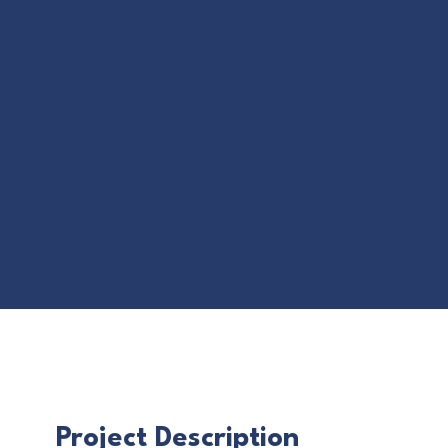
Project Description