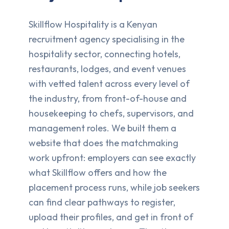
Skillflow Hospitality is a Kenyan
recruitment agency specialising in the
hospitality sector, connecting hotels,
restaurants, lodges, and event venues
with vetted talent across every level of
the industry, from front-of-house and
housekeeping to chefs, supervisors, and
management roles. We built them a
website that does the matchmaking
work upfront: employers can see exactly
what Skillflow offers and how the
placement process runs, while job seekers
can find clear pathways to register,
upload their profiles, and get in front of