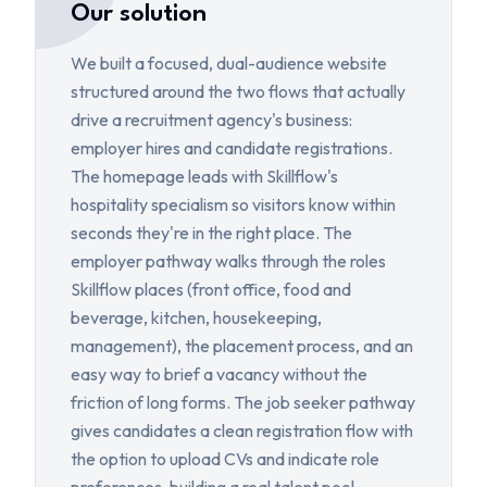
Our solution
We built a focused, dual-audience website
structured around the two flows that actually
drive a recruitment agency's business:
employer hires and candidate registrations.
The homepage leads with Skillflow's
hospitality specialism so visitors know within
seconds they're in the right place. The
employer pathway walks through the roles
Skillflow places (front office, food and
beverage, kitchen, housekeeping,
management), the placement process, and an
easy way to brief a vacancy without the
friction of long forms. The job seeker pathway
gives candidates a clean registration flow with
the option to upload CVs and indicate role