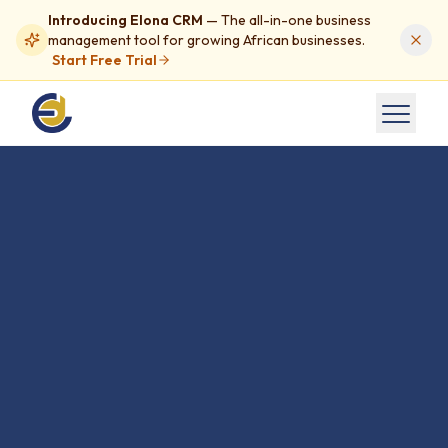
Introducing Elona CRM
— The all-in-one business
management tool for growing African businesses.
Start Free Trial