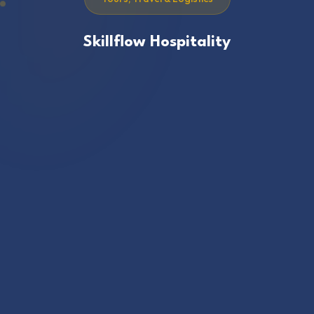
Skillflow Hospitality