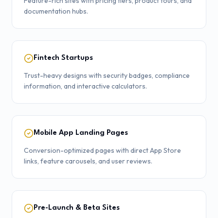
Feature-rich sites with pricing tiers, product tours, and
documentation hubs.
Fintech Startups
Trust-heavy designs with security badges, compliance
information, and interactive calculators.
Mobile App Landing Pages
Conversion-optimized pages with direct App Store
links, feature carousels, and user reviews.
Pre-Launch & Beta Sites