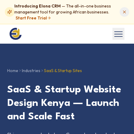
Introducing Elona CRM
— The all-in-one business
management tool for growing African businesses.
Start Free Trial
Home
Industries
SaaS & Startup Sites
SaaS & Startup Website
Design Kenya — Launch
and Scale Fast