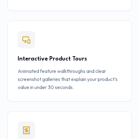
Interactive Product Tours
Animated feature walkthroughs and clear
screenshot galleries that explain your product's
value in under 30 seconds.