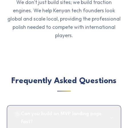
We don't just build sites; we build traction
engines. We help Kenyan tech founders look
global and scale local, providing the professional
polish needed to compete with international
players.
Frequently Asked Questions
Can you build an MVP landing page
fast?