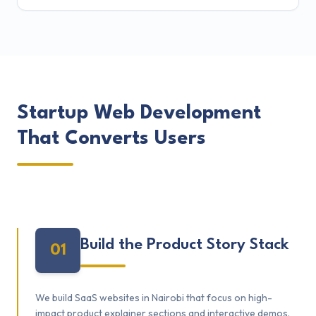
Startup Web Development
That Converts Users
Build the Product Story Stack
01
We build SaaS websites in Nairobi that focus on high-
impact product explainer sections and interactive demos.