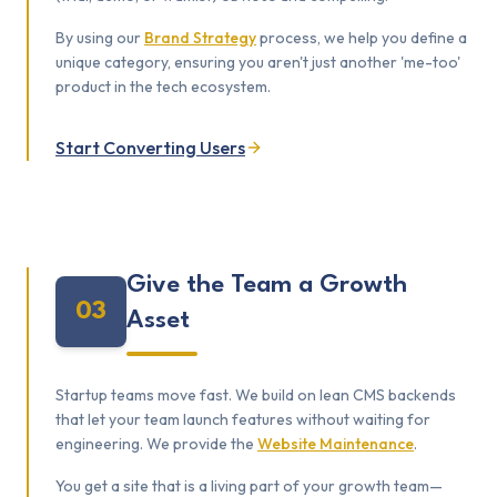
By using our
Brand Strategy
process, we help you define a
unique category, ensuring you aren't just another 'me-too'
product in the tech ecosystem.
Start Converting Users
Give the Team a Growth
03
Asset
Startup teams move fast. We build on lean CMS backends
that let your team launch features without waiting for
engineering. We provide the
Website Maintenance
.
You get a site that is a living part of your growth team—