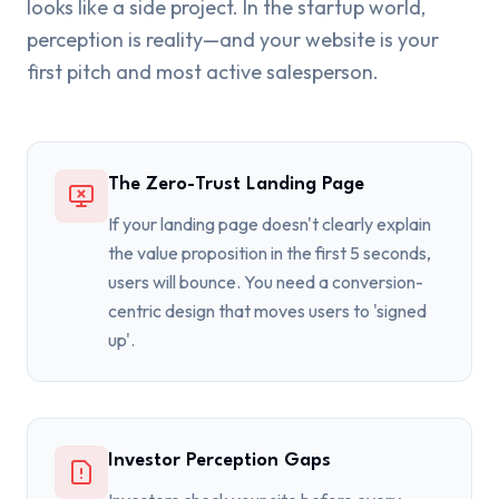
looks like a side project. In the startup world,
perception is reality—and your website is your
first pitch and most active salesperson.
The Zero-Trust Landing Page
If your landing page doesn't clearly explain
the value proposition in the first 5 seconds,
users will bounce. You need a conversion-
centric design that moves users to 'signed
up'.
Investor Perception Gaps