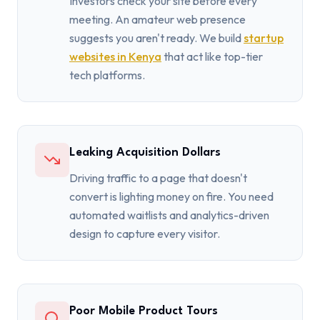
Investors check your site before every
meeting. An amateur web presence
suggests you aren't ready. We build
startup
websites in Kenya
that act like top-tier
tech platforms.
Leaking Acquisition Dollars
Driving traffic to a page that doesn't
convert is lighting money on fire. You need
automated waitlists and analytics-driven
design to capture every visitor.
Poor Mobile Product Tours