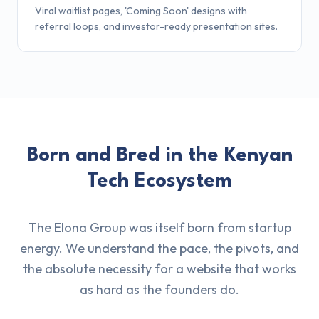
Viral waitlist pages, 'Coming Soon' designs with
referral loops, and investor-ready presentation sites.
Born and Bred in the Kenyan
Tech Ecosystem
The Elona Group was itself born from startup
energy. We understand the pace, the pivots, and
the absolute necessity for a website that works
as hard as the founders do.