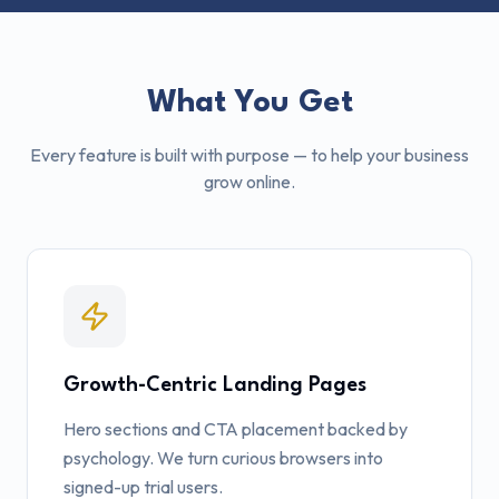
What You Get
Every feature is built with purpose — to help your business
grow online.
Growth-Centric Landing Pages
Hero sections and CTA placement backed by
psychology. We turn curious browsers into
signed-up trial users.