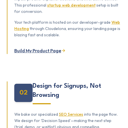
This professional
startup web development
setup is built
for conversion.
Your tech platform is hosted on our developer-grade
Web
Hosting
through Cloudelona, ensuring your landing page is
blazing fast and scalable.
Build My Product Page
Design for Signups, Not
02
Browsing
We bake our specialized
SEO Services
into the page flow.
We design for 'Decision Speed'—making the next step
(trial, demo, or waitlist) obvious and compelling.