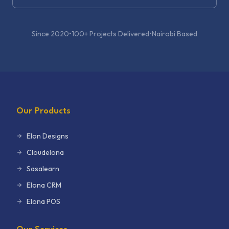
Since 2020
•
100+ Projects Delivered
•
Nairobi Based
Our Products
Elon Designs
Cloudelona
Sasalearn
Elona CRM
Elona POS