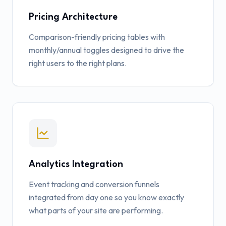
Pricing Architecture
Comparison-friendly pricing tables with
monthly/annual toggles designed to drive the
right users to the right plans.
Analytics Integration
Event tracking and conversion funnels
integrated from day one so you know exactly
what parts of your site are performing.