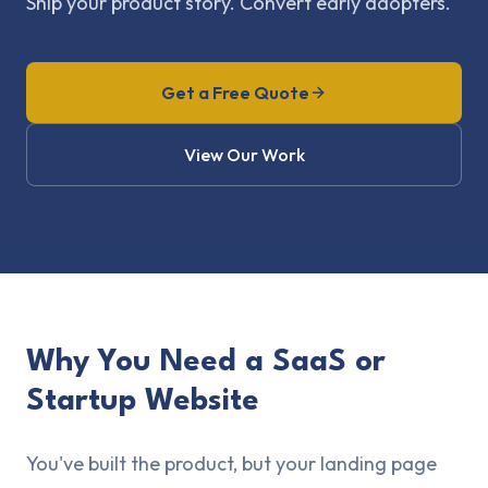
Ship your product story. Convert early adopters.
Get a Free Quote
View Our Work
Why You Need a SaaS or
Startup Website
You've built the product, but your landing page