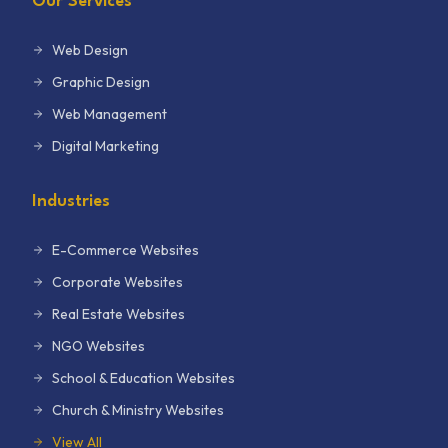
Our Services
Web Design
Graphic Design
Web Management
Digital Marketing
Industries
E-Commerce Websites
Corporate Websites
Real Estate Websites
NGO Websites
School & Education Websites
Church & Ministry Websites
View All