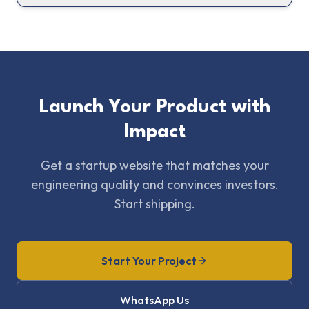
Launch Your Product with
Impact
Get a startup website that matches your
engineering quality and convinces investors.
Start shipping.
Start Your Project
WhatsApp Us