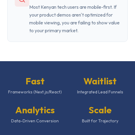
Most Kenyan tech users are mobile-first. If
your product demos aren't optimized for
mobile viewing, you are failing to show value
to your primary market.
Fast
Waitlist
Frameworks (Next.js/React)
Integrated Lead Funnels
Analytics
Scale
Data-Driven Conversion
Built for Trajectory