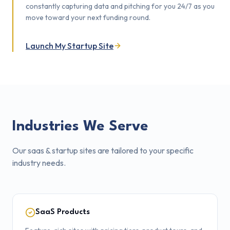
constantly capturing data and pitching for you 24/7 as you
move toward your next funding round.
Launch My Startup Site
Industries We Serve
Our
saas & startup sites
are tailored to your specific
industry needs.
SaaS Products