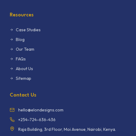
Resources
Case Studies
Blog
Our Team
FAQs
About Us
Sitemap
Contact Us
hello@elondesigns.com
+254-724-636-436
Raja Building, 3rd Floor, Moi Avenue, Nairobi, Kenya.