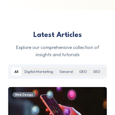
Latest Articles
Explore our comprehensive collection of
insights and tutorials
All
Digital Marketing
General
GEO
SEO
Soci
Web Design