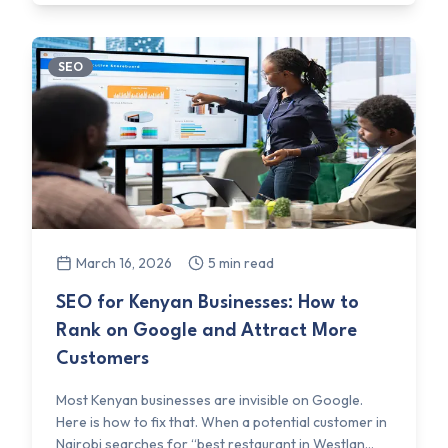
SEO
March 16, 2026
5 min read
SEO for Kenyan Businesses: How to
Rank on Google and Attract More
Customers
Most Kenyan businesses are invisible on Google.
Here is how to fix that. When a potential customer in
Nairobi searches for “best restaurant in Westlan...