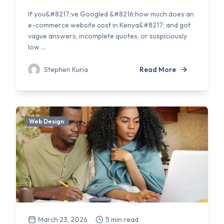
If you&#8217;ve Googled &#8216;how much does an
e-commerce website cost in Kenya&#8217; and got
vague answers, incomplete quotes, or suspiciously
low ...
Stephen Kuria
Read More
Web Design
March 23, 2026
5 min read