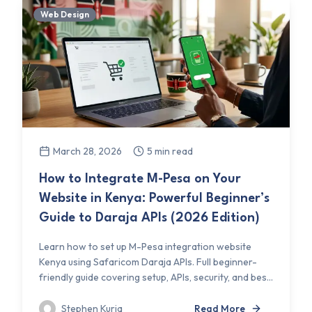
Web Design
March 28, 2026
5 min read
How to Integrate M-Pesa on Your
Website in Kenya: Powerful Beginner’s
Guide to Daraja APIs (2026 Edition)
Learn how to set up M-Pesa integration website
Kenya using Safaricom Daraja APIs. Full beginner-
friendly guide covering setup, APIs, security, and bes...
Stephen Kuria
Read More