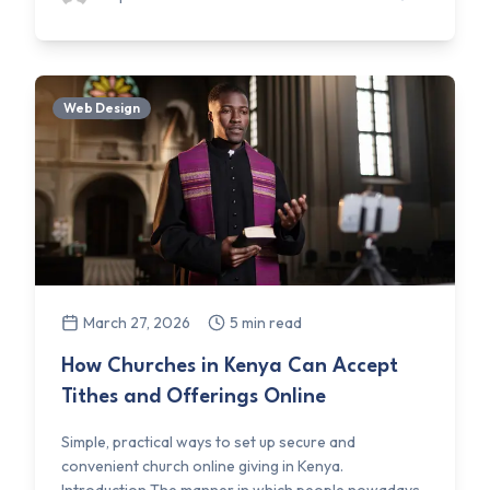
Web Design
March 27, 2026
5 min read
How Churches in Kenya Can Accept
Tithes and Offerings Online
Simple, practical ways to set up secure and
convenient church online giving in Kenya.