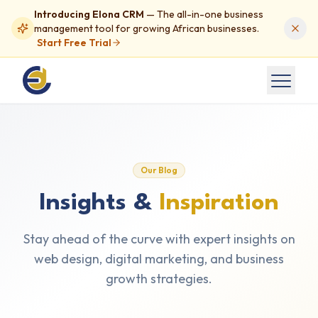
Introducing Elona CRM
— The all-in-one business
management tool for growing African businesses.
Start Free Trial
Our Blog
Insights &
Inspiration
Stay ahead of the curve with expert insights on
web design, digital marketing, and business
growth strategies.