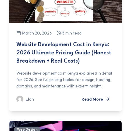
March 20, 2026
5 min read
Website Development Cost in Kenya:
2026 Ultimate Pricing Guide (Honest
Breakdown + Real Costs)
Website development cost Kenya explained in detail
for 2026. See full pricing tables for design, hosting,
domains, and maintenance with expert insight...
Elon
Read More
Web Design