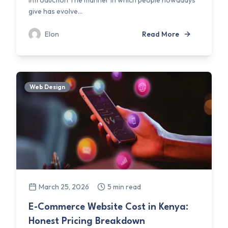
Introduction The manner in which people nowadays
give has evolve...
Elon
Read More
Web Design
March 25, 2026
5 min read
E-Commerce Website Cost in Kenya:
Honest Pricing Breakdown