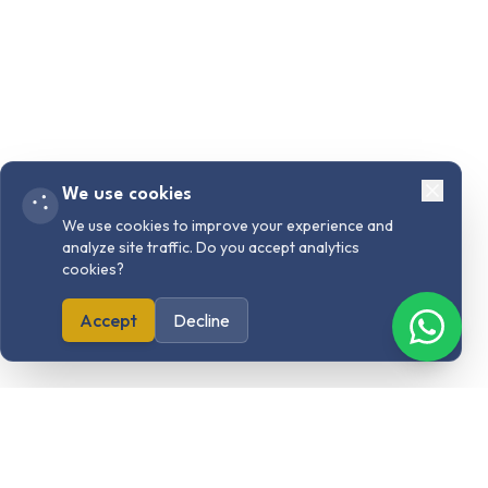
We use cookies
We use cookies to improve your experience and
analyze site traffic. Do you accept analytics
cookies?
Accept
Decline