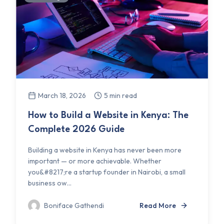
March 18, 2026
5 min read
How to Build a Website in Kenya: The
Complete 2026 Guide
Building a website in Kenya has never been more
important — or more achievable. Whether
you&#8217;re a startup founder in Nairobi, a small
business ow...
Boniface Gathendi
Read More