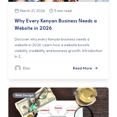
March 21, 2026
5 min read
Why Every Kenyan Business Needs a
Website in 2026
Discover why every Kenyan business needs a
website in 2026. Learn how a website boosts
visibility, credibility, and business growth. Introduction
In 2...
Elon
Read More
Web Design