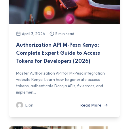
April 3, 2026
5 min read
Authorization API M-Pesa Kenya:
Complete Expert Guide to Access
Tokens for Developers (2026)
Master Authorization API for M-Pesa integration
website Kenya. Learn how to generate access
tokens, authenticate Daraja APIs, fix errors, and
implemen...
Elon
Read More