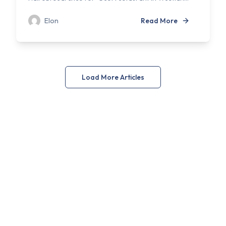
Elon
Read More
Load More Articles