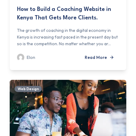
How to Build a Coaching Website in
Kenya That Gets More Clients.
The growth of coaching in the digital economy in
Kenya is increasing fast paced in the present day but
so is the competition. No matter whether you ar...
Elon
Read More
Web Design