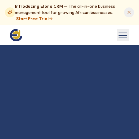
Introducing Elona CRM
— The all-in-one business
management tool for growing African businesses.
Start Free Trial