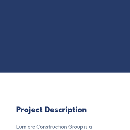
Project Description
Lumiere Construction Group is a