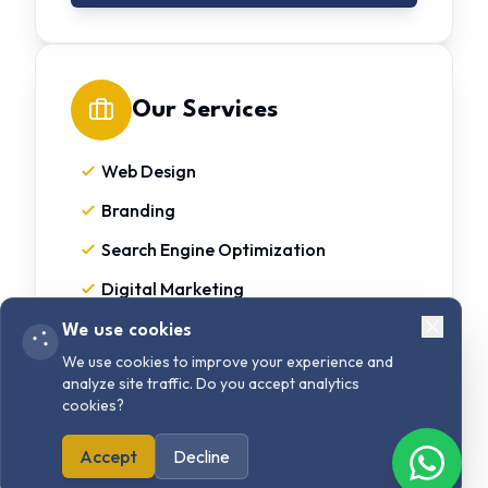
Our Services
Web Design
Branding
Search Engine Optimization
Digital Marketing
User Interface & User Experience
We use cookies
We use cookies to improve your experience and
Content Writing
analyze site traffic. Do you accept analytics
cookies?
Strategy & Consulting
Accept
Decline