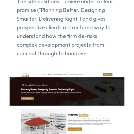
The site positions Lumiere under a clear
promise ("Planning Better. Designing
Smarter. Delivering Right") and gives
prospective clients a structured way to
understand how the firm de-risks
complex development projects from
concept through to handover.