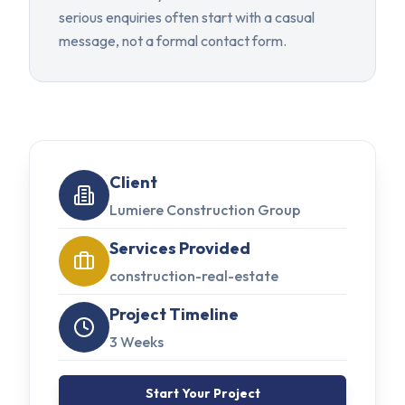
serious enquiries often start with a casual
message, not a formal contact form.
Client
Lumiere Construction Group
Services Provided
construction-real-estate
Project Timeline
3 Weeks
Start Your Project