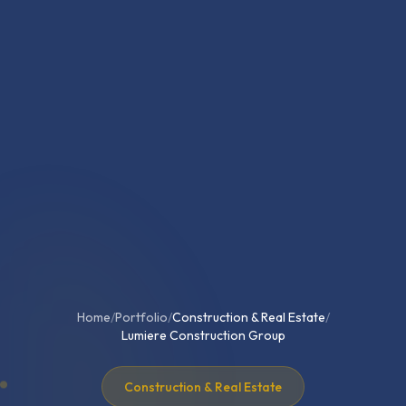
Home
/
Portfolio
/
Construction & Real Estate
/
Lumiere Construction Group
Construction & Real Estate