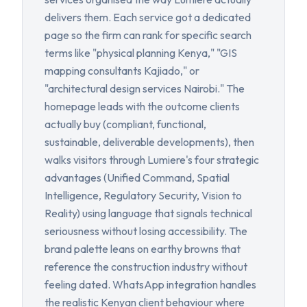
delivers them. Each service got a dedicated
page so the firm can rank for specific search
terms like "physical planning Kenya," "GIS
mapping consultants Kajiado," or
"architectural design services Nairobi." The
homepage leads with the outcome clients
actually buy (compliant, functional,
sustainable, deliverable developments), then
walks visitors through Lumiere's four strategic
advantages (Unified Command, Spatial
Intelligence, Regulatory Security, Vision to
Reality) using language that signals technical
seriousness without losing accessibility. The
brand palette leans on earthy browns that
reference the construction industry without
feeling dated. WhatsApp integration handles
the realistic Kenyan client behaviour where