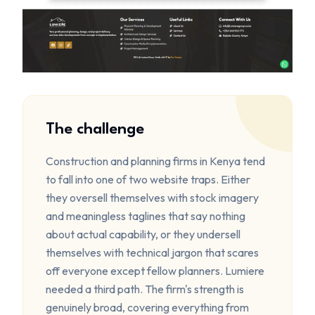
The challenge
Construction and planning firms in Kenya tend
to fall into one of two website traps. Either
they oversell themselves with stock imagery
and meaningless taglines that say nothing
about actual capability, or they undersell
themselves with technical jargon that scares
off everyone except fellow planners. Lumiere
needed a third path. The firm's strength is
genuinely broad, covering everything from