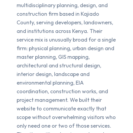
multidisciplinary planning, design, and
construction firm based in Kajiado
County, serving developers, landowners,
and institutions across Kenya. Their
service mix is unusually broad for a single
firm: physical planning, urban design and
master planning, GIS mapping,
architectural and structural design,
interior design, landscape and
environmental planning, EIA
coordination, construction works, and
project management. We built their
website to communicate exactly that
scope without overwhelming visitors who
only need one or two of those services.