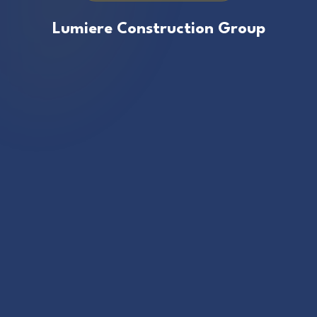
Lumiere Construction Group