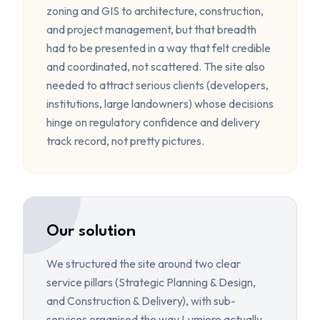
zoning and GIS to architecture, construction,
and project management, but that breadth
had to be presented in a way that felt credible
and coordinated, not scattered. The site also
needed to attract serious clients (developers,
institutions, large landowners) whose decisions
hinge on regulatory confidence and delivery
track record, not pretty pictures.
Our solution
We structured the site around two clear
service pillars (Strategic Planning & Design,
and Construction & Delivery), with sub-
services organised the way Lumiere actually