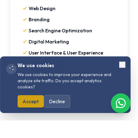
Web Design
Branding
Search Engine Optimization
Digital Marketing
User Interface & User Experience
Content Writing
We use cookies
Strategy & Consulting
We use cookies to improve your experience and
analyze site traffic. Do you accept analytics
cookies?
Accept
Decline