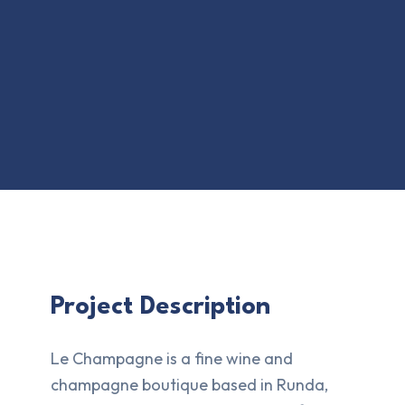
Project Description
Le Champagne is a fine wine and
champagne boutique based in Runda,