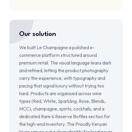
Our solution
We built Le Champagne a polished e-
commerce platform structured around
premium retail. The visual language leans dark
and refined, letting the product photography
carry the experience, with typography and
pacing that signal luxury without trying too
hard. Products are organised across wine
types (Red, White, Sparkling, Rose, Blends,
MCC), champagne, spirits, cocktails, and a
dedicated Rare & Reserve Bottles section for
the high-end inventory. The Proudly Kenyan
layer carves out a clear identity for local pours