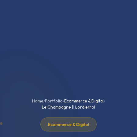
Home
/
Portfolio
/
Ecommerce & Digital
/
Le Champagne || Lord errol
Ecommerce & Digital