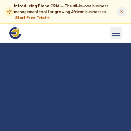
Introducing Elona CRM
— The all-in-one business
management tool for growing African businesses.
Start Free Trial