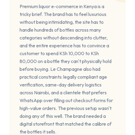
Premium liquor e-commerce in Kenya is a
tricky brief. The brand has to feel luxurious
without being intimidating, the site has to
handle hundreds of bottles across many
categories without descending into clutter,
and the entire experience has to convince a
customer to spend KSh 10,000 to KSh
80,000 on a bottle they can't physically hold
before buying. Le Champagne also had
practical constraints: legally compliant age
verification, same-day delivery logistics
across Nairobi, and a clientele that prefers
WhatsApp over filling out checkout forms for
high-value orders. The previous setup wasn't
doing any of this well. The brand needed a
digital storefront that matched the calibre of
the bottles it sells.