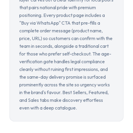
that pairs national pride with premium
positioning. Every product page includes a
"Buy via WhatsApp" CTA that pre-fills a
complete order message (product name,
price, URL) so customers can confirm with the
team in seconds, alongside a traditional cart
for those who prefer self-checkout. The age-
verification gate handles legal compliance
cleanly without ruining first impressions, and
the same-day delivery promise is surfaced
prominently across the site so urgency works
in the brand's favour. Best Sellers, Featured,
and Sales tabs make discovery effortless
even with a deep catalogue.