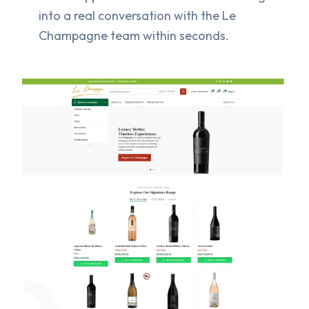
into a real conversation with the Le
Champagne team within seconds.