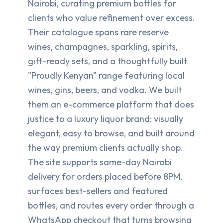
Nairobi, curating premium bottles for
clients who value refinement over excess.
Their catalogue spans rare reserve
wines, champagnes, sparkling, spirits,
gift-ready sets, and a thoughtfully built
"Proudly Kenyan" range featuring local
wines, gins, beers, and vodka. We built
them an e-commerce platform that does
justice to a luxury liquor brand: visually
elegant, easy to browse, and built around
the way premium clients actually shop.
The site supports same-day Nairobi
delivery for orders placed before 8PM,
surfaces best-sellers and featured
bottles, and routes every order through a
WhatsApp checkout that turns browsing