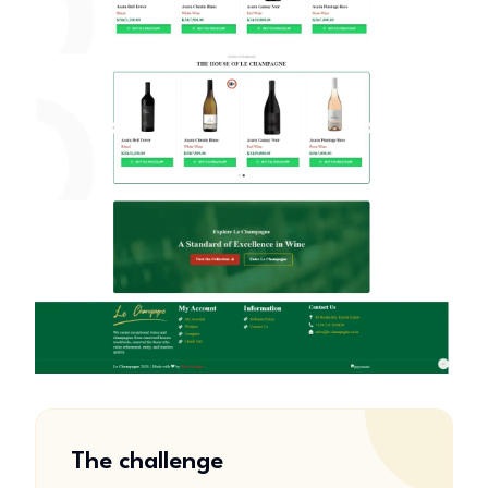
The challenge