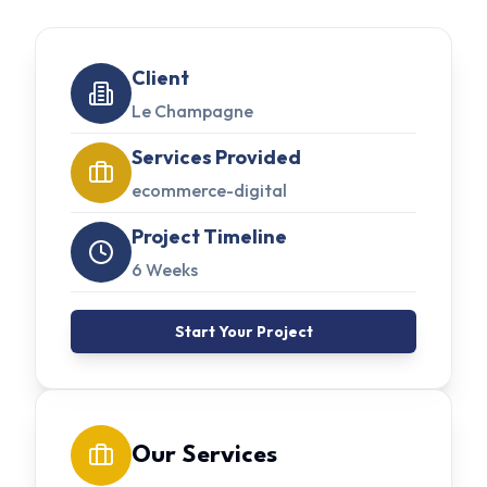
Client
Le Champagne
Services Provided
ecommerce-digital
Project Timeline
6 Weeks
Start Your Project
Our Services