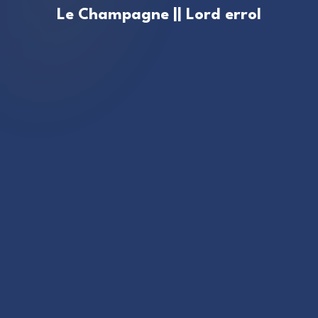
Le Champagne || Lord errol