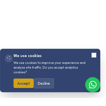
We use cookies
We use cookies to improve your experience and
analyze site traffic. Do you accept analytics
cookies?
Accept
Decline