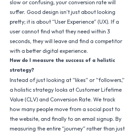
slow or confusing, your conversion rate will
suffer. Good design isn’t just about looking
pretty; it is about “User Experience” (UX). If a
user cannot find what they need within 3
seconds, they will leave and find a competitor
with a better digital experience.
How do I measure the success of a holistic
strategy?
Instead of just looking at “likes” or “followers,”
a holistic strategy looks at Customer Lifetime
Value (CLV) and Conversion Rate. We track
how many people move from a social post to
the website, and finally to an email signup. By
measuring the entire “journey” rather than just