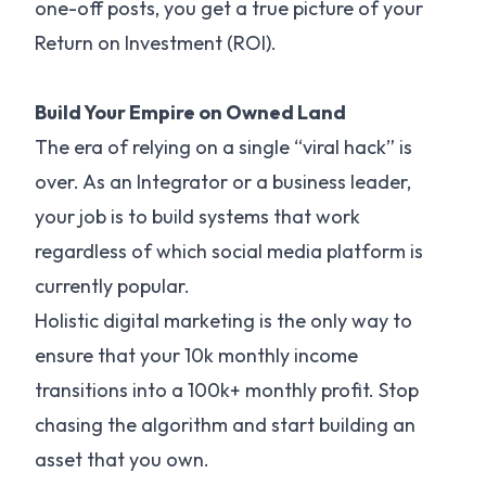
one-off posts, you get a true picture of your
Return on Investment (ROI).
Build Your Empire on Owned Land
The era of relying on a single “viral hack” is
over. As an Integrator or a business leader,
your job is to build systems that work
regardless of which social media platform is
currently popular.
Holistic digital marketing is the only way to
ensure that your 10k monthly income
transitions into a 100k+ monthly profit. Stop
chasing the algorithm and start building an
asset that you own.