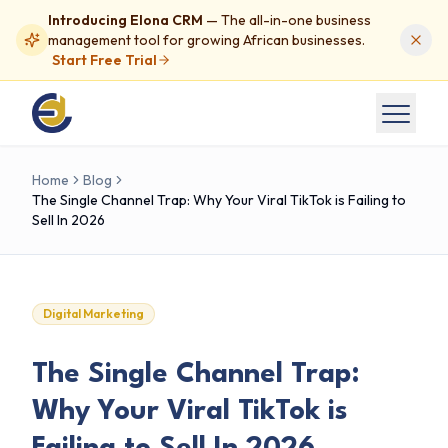
Introducing Elona CRM
— The all-in-one business
management tool for growing African businesses.
Start Free Trial
Home
Blog
The Single Channel Trap: Why Your Viral TikTok is Failing to
Sell In 2026
Digital Marketing
The Single Channel Trap:
Why Your Viral TikTok is