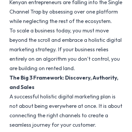
Kenyan entrepreneurs are falling into the Single
Channel Trap by obsessing over one platform
while neglecting the rest of the ecosystem.
To scale a business today, you must move
beyond the scroll and embrace a holistic digital
marketing strategy. If your business relies
entirely on an algorithm you don’t control, you
are building on rented land.
The Big 3 Framework: Discovery, Authority,
and Sales
A successful holistic digital marketing plan is
not about being everywhere at once. It is about
connecting the right channels to create a
seamless journey for your customer.