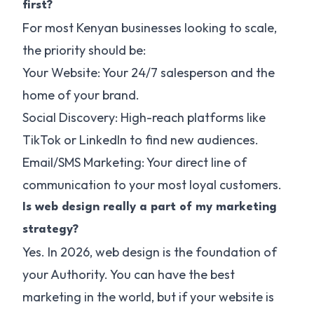
first?
For most Kenyan businesses looking to scale,
the priority should be:
Your Website: Your 24/7 salesperson and the
home of your brand.
Social Discovery: High-reach platforms like
TikTok or LinkedIn to find new audiences.
Email/SMS Marketing: Your direct line of
communication to your most loyal customers.
Is web design really a part of my marketing
strategy?
Yes. In 2026, web design is the foundation of
your Authority. You can have the best
marketing in the world, but if your website is