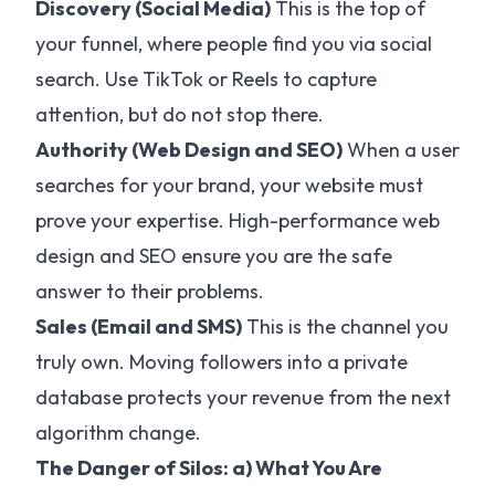
Discovery (Social Media)
This is the top of
your funnel, where people find you via social
search. Use TikTok or Reels to capture
attention, but do not stop there.
Authority (Web Design and SEO)
When a user
searches for your brand, your website must
prove your expertise. High-performance web
design and SEO ensure you are the safe
answer to their problems.
Sales (Email and SMS)
This is the channel you
truly own. Moving followers into a private
database protects your revenue from the next
algorithm change.
The Danger of Silos: a) What You Are