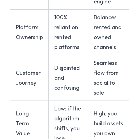
engine
100%
Balances
Platform
reliant on
rented and
Ownership
rented
owned
platforms
channels
Seamless
Disjointed
Customer
flow from
and
Journey
social to
confusing
sale
Low; if the
Long
High, you
algorithm
Term
build assets
shifts, you
Value
you own
lose