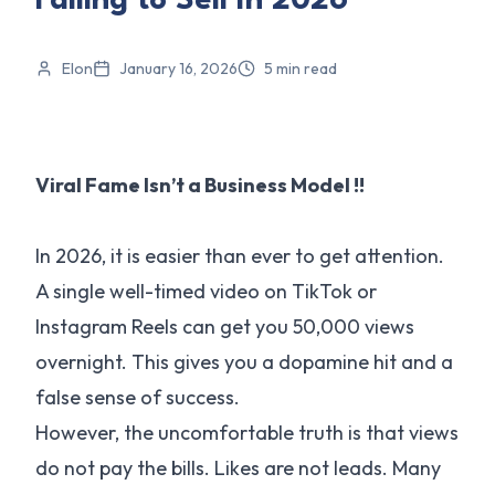
Failing to Sell In 2026
Elon
January 16, 2026
5
min read
Viral Fame Isn’t a Business Model !!
In 2026, it is easier than ever to get attention.
A single well-timed video on TikTok or
Instagram Reels can get you 50,000 views
overnight. This gives you a dopamine hit and a
false sense of success.
However, the uncomfortable truth is that views
do not pay the bills. Likes are not leads. Many