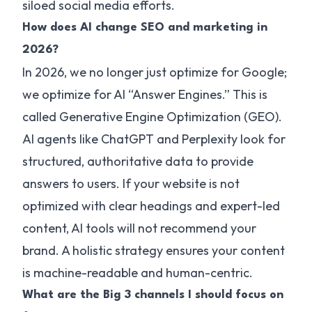
siloed social media efforts.
How does AI change SEO and marketing in
2026?
In 2026, we no longer just optimize for Google;
we optimize for AI “Answer Engines.” This is
called Generative Engine Optimization (GEO).
AI agents like ChatGPT and Perplexity look for
structured, authoritative data to provide
answers to users. If your website is not
optimized with clear headings and expert-led
content, AI tools will not recommend your
brand. A holistic strategy ensures your content
is machine-readable and human-centric.
What are the Big 3 channels I should focus on