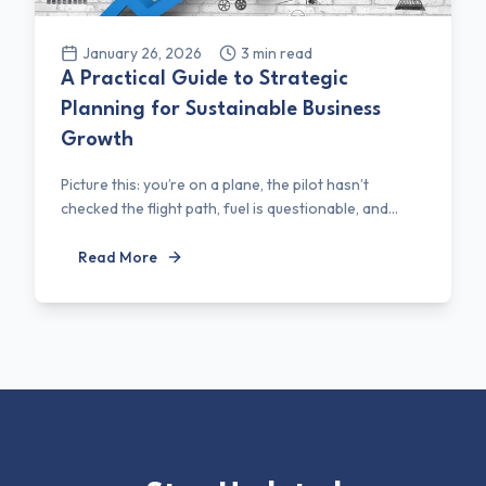
January 26, 2026
3
min read
A Practical Guide to Strategic
Planning for Sustainable Business
Growth
Picture this: you’re on a plane, the pilot hasn’t
checked the flight path, fuel is questionable, and...
Read More