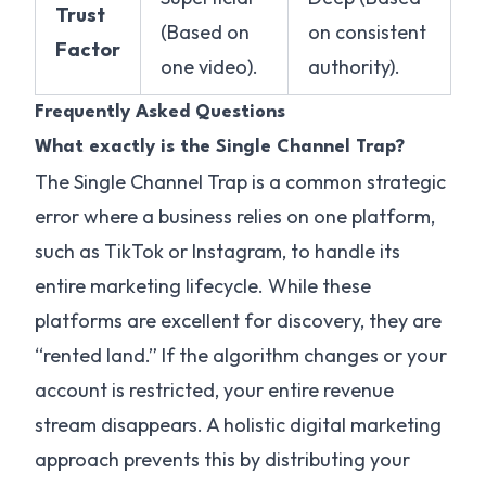
Trust
(Based on
on consistent
Factor
one video).
authority).
Frequently Asked Questions
What exactly is the Single Channel Trap?
The Single Channel Trap is a common strategic
error where a business relies on one platform,
such as TikTok or Instagram, to handle its
entire marketing lifecycle. While these
platforms are excellent for discovery, they are
“rented land.” If the algorithm changes or your
account is restricted, your entire revenue
stream disappears. A holistic digital marketing
approach prevents this by distributing your