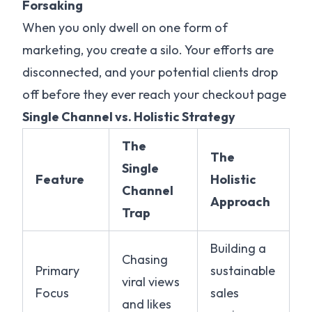
Forsaking
When you only dwell on one form of
marketing, you create a silo. Your efforts are
disconnected, and your potential clients drop
off before they ever reach your checkout page
Single Channel vs. Holistic Strategy
The
The
Single
Feature
Holistic
Channel
Approach
Trap
Building a
Chasing
Primary
sustainable
viral views
Focus
sales
and likes