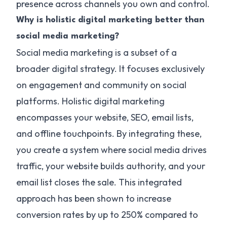
presence across channels you own and control.
Why is holistic digital marketing better than
social media marketing?
Social media marketing is a subset of a
broader digital strategy. It focuses exclusively
on engagement and community on social
platforms. Holistic digital marketing
encompasses your website, SEO, email lists,
and offline touchpoints. By integrating these,
you create a system where social media drives
traffic, your website builds authority, and your
email list closes the sale. This integrated
approach has been shown to increase
conversion rates by up to 250% compared to