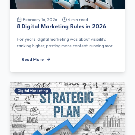
February 16, 2026
4
min read
8 Digital Marketing Rules in 2026
For years, digital marketing was about visibility,
ranking higher, posting more content, running mor...
Read More
Digital Marketing