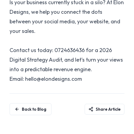
Is your business currently stuck in a silo? At Elon
Designs, we help you connect the dots
between your social media, your website, and
your sales.
Contact us today: 0724636436 for a 2026
Digital Strategy Audit, and let’s turn your views
into a predictable revenue engine.
Email: hello@elondesigns.com
Back to Blog
Share Article