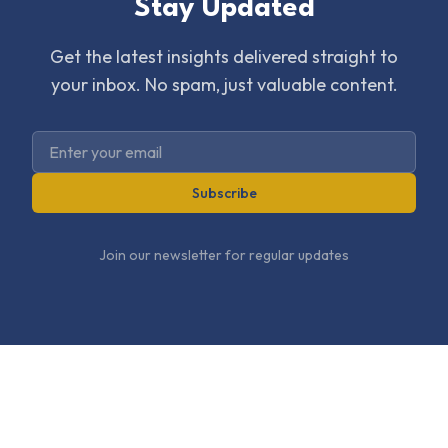
Stay Updated
Get the latest insights delivered straight to
your inbox. No spam, just valuable content.
Subscribe
Join our newsletter for regular updates