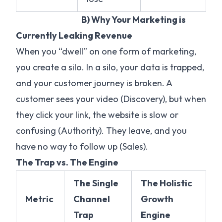
B) Why Your Marketing is
Currently Leaking Revenue
When you “dwell” on one form of marketing,
you create a silo. In a silo, your data is trapped,
and your customer journey is broken. A
customer sees your video (Discovery), but when
they click your link, the website is slow or
confusing (Authority). They leave, and you
have no way to follow up (Sales).
The Trap vs. The Engine
The Single
The Holistic
Metric
Channel
Growth
Trap
Engine