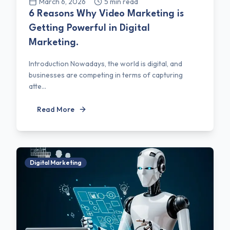
March 6, 2026
5
min read
6 Reasons Why Video Marketing is
Getting Powerful in Digital
Marketing.
Introduction Nowadays, the world is digital, and
businesses are competing in terms of capturing
atte...
Read More
Digital Marketing