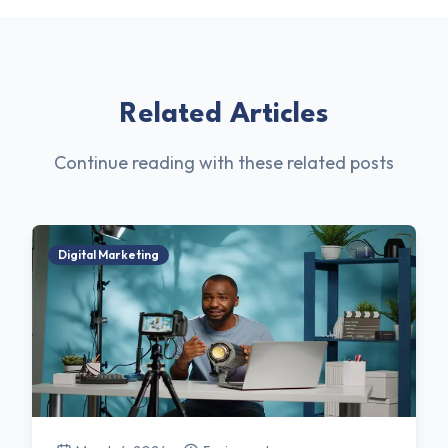
Related Articles
Continue reading with these related posts
Digital Marketing