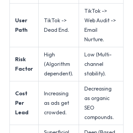
TikTok ->
User
TikTok ->
Web Audit ->
Path
Dead End.
Email
Nurture.
High
Low (Multi-
Risk
(Algorithm
channel
Factor
dependent).
stability).
Decreasing
Cost
Increasing
as organic
Per
as ads get
SEO
Lead
crowded.
compounds.
Superficial
Deep (Based