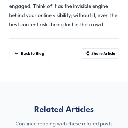
engaged. Think of it as the invisible engine
behind your online visibility; without it, even the
best content risks being lost in the crowd.
Back to Blog
Share Article
Related Articles
Continue reading with these related posts