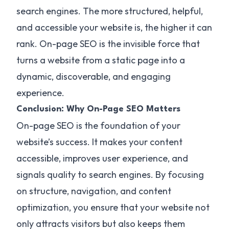
search engines. The more structured, helpful,
and accessible your website is, the higher it can
rank. On-page SEO is the invisible force that
turns a website from a static page into a
dynamic, discoverable, and engaging
experience.
Conclusion: Why On-Page SEO Matters
On-page SEO is the foundation of your
website’s success. It makes your content
accessible, improves user experience, and
signals quality to search engines. By focusing
on structure, navigation, and content
optimization, you ensure that your website not
only attracts visitors but also keeps them