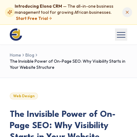
Introducing Elona CRM
— The all-in-one business
management tool for growing African businesses.
Start Free Trial
Home
Blog
The Invisible Power of On-Page SEO: Why Visibility Starts in
Your Website Structure
Web Design
The Invisible Power of On-
Page SEO: Why Visibility