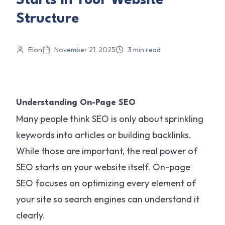
Starts in Your Website
Structure
Elon
November 21, 2025
3
min read
Understanding On-Page SEO
Many people think SEO is only about sprinkling
keywords into articles or building backlinks.
While those are important, the real power of
SEO starts on your website itself. On-page
SEO focuses on optimizing every element of
your site so search engines can understand it
clearly.