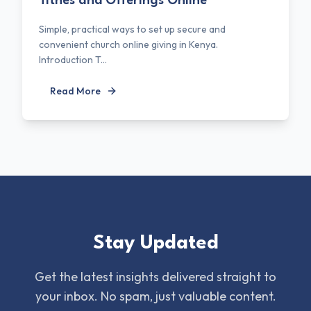
Tithes and Offerings Online
Simple, practical ways to set up secure and
convenient church online giving in Kenya.
Introduction T...
Read More
Stay Updated
Get the latest insights delivered straight to
your inbox. No spam, just valuable content.