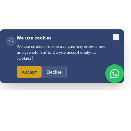
We use cookies
We use cookies to improve your experience and
analyze site traffic. Do you accept analytics
cookies?
Accept
Decline