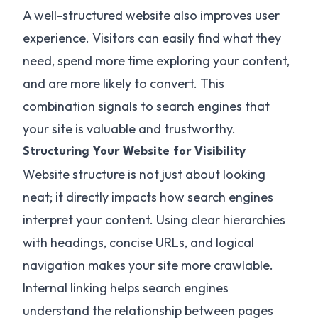
A well-structured website also improves user
experience. Visitors can easily find what they
need, spend more time exploring your content,
and are more likely to convert. This
combination signals to search engines that
your site is valuable and trustworthy.
Structuring Your Website for Visibility
Website structure is not just about looking
neat; it directly impacts how search engines
interpret your content. Using clear hierarchies
with headings, concise URLs, and logical
navigation makes your site more crawlable.
Internal linking helps search engines
understand the relationship between pages