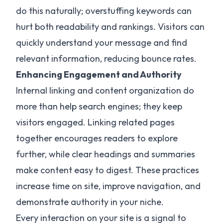
do this naturally; overstuffing keywords can
hurt both readability and rankings. Visitors can
quickly understand your message and find
relevant information, reducing bounce rates.
Enhancing Engagement and Authority
Internal linking and content organization do
more than help search engines; they keep
visitors engaged. Linking related pages
together encourages readers to explore
further, while clear headings and summaries
make content easy to digest. These practices
increase time on site, improve navigation, and
demonstrate authority in your niche.
Every interaction on your site is a signal to