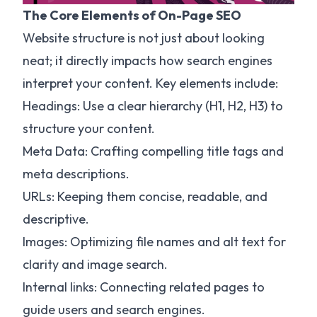
The Core Elements of On-Page SEO
Website structure is not just about looking
neat; it directly impacts how search engines
interpret your content. Key elements include:
Headings: Use a clear hierarchy (H1, H2, H3) to
structure your content.
Meta Data: Crafting compelling title tags and
meta descriptions.
URLs: Keeping them concise, readable, and
descriptive.
Images: Optimizing file names and alt text for
clarity and image search.
Internal links: Connecting related pages to
guide users and search engines.