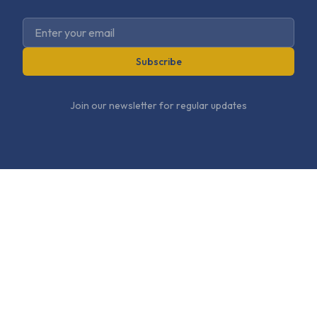
Subscribe
Join our newsletter for regular updates