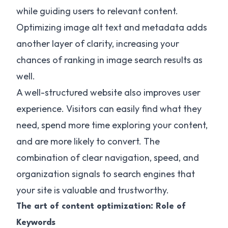
while guiding users to relevant content.
Optimizing image alt text and metadata adds
another layer of clarity, increasing your
chances of ranking in image search results as
well.
A well-structured website also improves user
experience. Visitors can easily find what they
need, spend more time exploring your content,
and are more likely to convert. The
combination of clear navigation, speed, and
organization signals to search engines that
your site is valuable and trustworthy.
The art of content optimization: Role of
Keywords