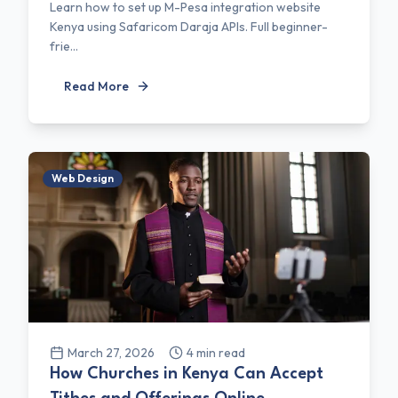
Learn how to set up M-Pesa integration website
Kenya using Safaricom Daraja APIs. Full beginner-
frie...
Read More
Web Design
March 27, 2026
4
min read
How Churches in Kenya Can Accept