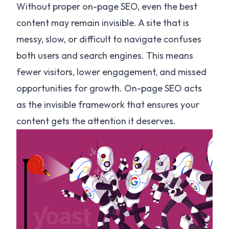
Without proper on-page SEO, even the best
content may remain invisible. A site that is
messy, slow, or difficult to navigate confuses
both users and search engines. This means
fewer visitors, lower engagement, and missed
opportunities for growth. On-page SEO acts
as the invisible framework that ensures your
content gets the attention it deserves.