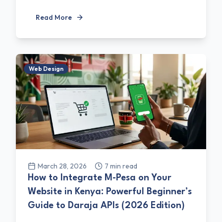
Read More
Web Design
March 28, 2026
7
min read
How to Integrate M-Pesa on Your
Website in Kenya: Powerful Beginner’s
Guide to Daraja APIs (2026 Edition)