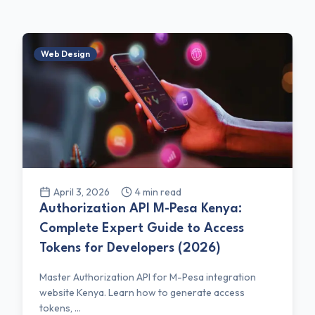
Web Design
April 3, 2026
4
min read
Authorization API M-Pesa Kenya:
Complete Expert Guide to Access
Tokens for Developers (2026)
Master Authorization API for M-Pesa integration
website Kenya. Learn how to generate access
tokens, ...