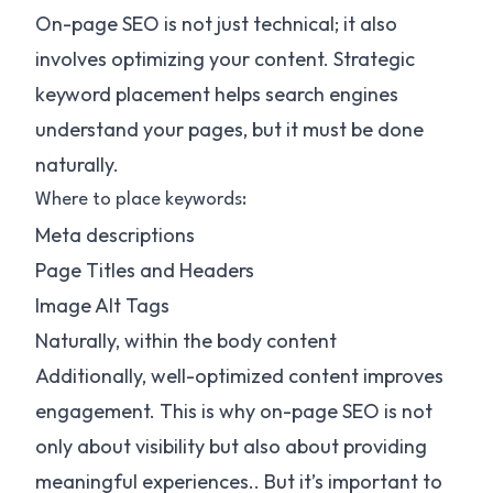
On-page SEO is not just technical; it also
involves optimizing your content. Strategic
keyword placement helps search engines
understand your pages, but it must be done
naturally.
Where to place keywords:
Meta descriptions
Page Titles and Headers
Image Alt Tags
Naturally, within the body content
Additionally, well-optimized content improves
engagement. This is why on-page SEO is not
only about visibility but also about providing
meaningful experiences.. But it’s important to