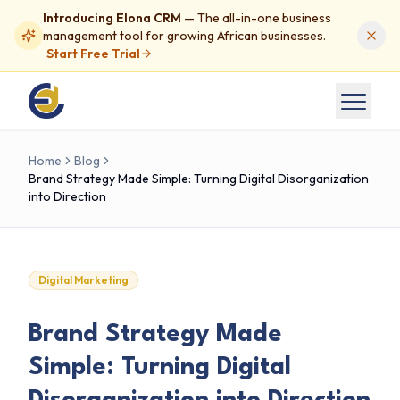
Introducing Elona CRM
— The all-in-one business
management tool for growing African businesses.
Start Free Trial
Home
Blog
Brand Strategy Made Simple: Turning Digital Disorganization
into Direction
Digital Marketing
Brand Strategy Made
Simple: Turning Digital