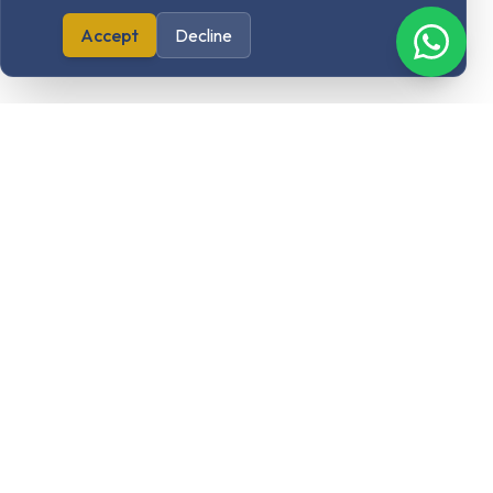
Accept
Decline
Our Products
Elon Designs
Cloudelona
Sasalearn