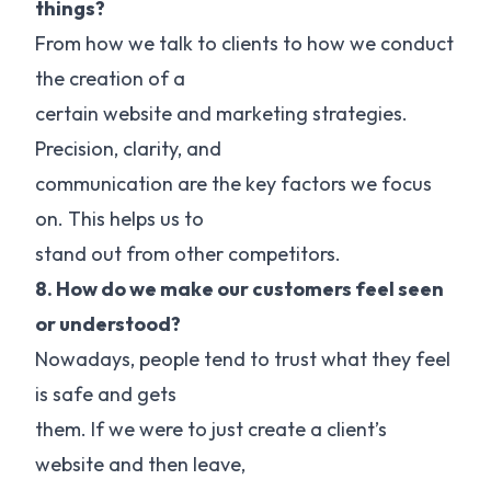
things?
From how we talk to clients to how we conduct
the creation of a
certain website and marketing strategies.
Precision, clarity, and
communication are the key factors we focus
on. This helps us to
stand out from other competitors.
8. How do we make our customers feel seen
or understood?
Nowadays, people tend to trust what they feel
is safe and gets
them. If we were to just create a client’s
website and then leave,