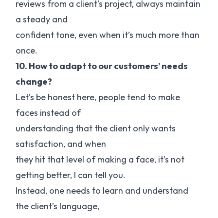
reviews from a client’s project, always maintain
a steady and
confident tone, even when it’s much more than
once.
10. How to adapt to our customers’ needs
change?
Let’s be honest here, people tend to make
faces instead of
understanding that the client only wants
satisfaction, and when
they hit that level of making a face, it’s not
getting better, I can tell you.
Instead, one needs to learn and understand
the client’s language,