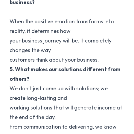
business?
When the positive emotion transforms into
reality, it determines how
your business journey will be. It completely
changes the way
customers think about your business.
5. What makes our solutions different from
others?
We don’t just come up with solutions; we
create long-lasting and
working solutions that will generate income at
the end of the day.
From communication to delivering, we know