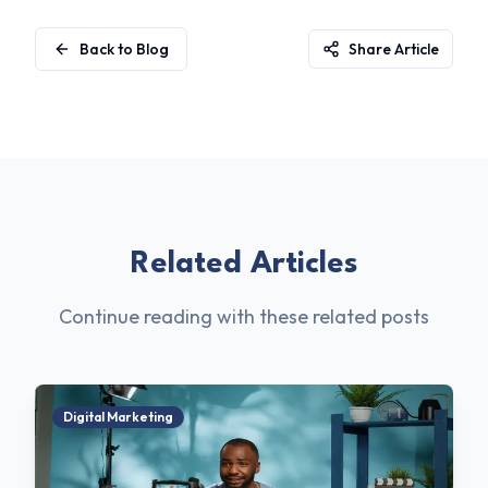
Back to Blog
Share Article
Related Articles
Continue reading with these related posts
Digital Marketing