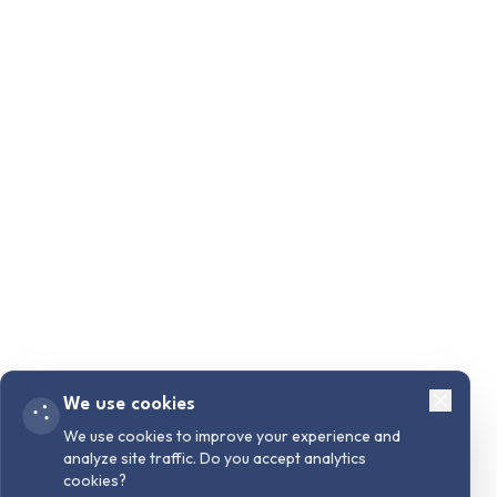
We use cookies
We use cookies to improve your experience and
analyze site traffic. Do you accept analytics
cookies?