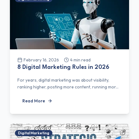
February 16, 2026
4
min read
8 Digital Marketing Rules in 2026
For years, digital marketing was about visibility,
ranking higher, posting more content, running mor...
Read More
Digital Marketing