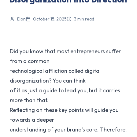
Disorganization into Direction
Elon
October 15, 2025
3
min read
Did you know that most entrepreneurs suffer
from a common
technological affliction called digital
disorganization? You can think
of it as just a guide to lead you, but it carries
more than that.
Reflecting on these key points will guide you
towards a deeper
understanding of your brand’s core. Therefore,