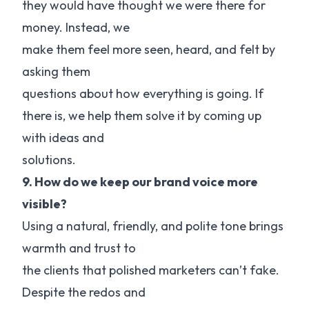
they would have thought we were there for
money. Instead, we
make them feel more seen, heard, and felt by
asking them
questions about how everything is going. If
there is, we help them solve it by coming up
with ideas and
solutions.
9. How do we keep our brand voice more
visible?
Using a natural, friendly, and polite tone brings
warmth and trust to
the clients that polished marketers can’t fake.
Despite the redos and