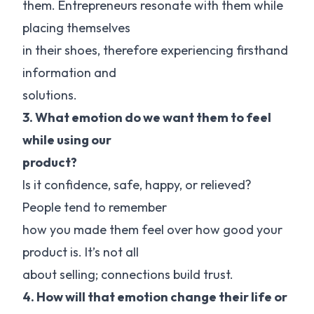
them. Entrepreneurs resonate with them while
placing themselves
in their shoes, therefore experiencing firsthand
information and
solutions.
3. What emotion do we want them to feel
while using our
product?
Is it confidence, safe, happy, or relieved?
People tend to remember
how you made them feel over how good your
product is. It’s not all
about selling; connections build trust.
4. How will that emotion change their life or