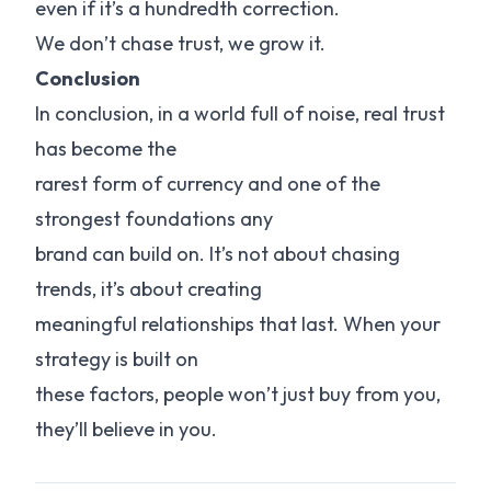
even if it’s a hundredth correction.
We don’t chase trust, we grow it.
Conclusion
In conclusion, in a world full of noise, real trust
has become the
rarest form of currency and one of the
strongest foundations any
brand can build on. It’s not about chasing
trends, it’s about creating
meaningful relationships that last. When your
strategy is built on
these factors, people won’t just buy from you,
they’ll believe in you.