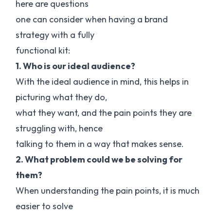
here are questions
one can consider when having a brand
strategy with a fully
functional kit:
1. Who is our ideal audience?
With the ideal audience in mind, this helps in
picturing what they do,
what they want, and the pain points they are
struggling with, hence
talking to them in a way that makes sense.
2. What problem could we be solving for
them?
When understanding the pain points, it is much
easier to solve