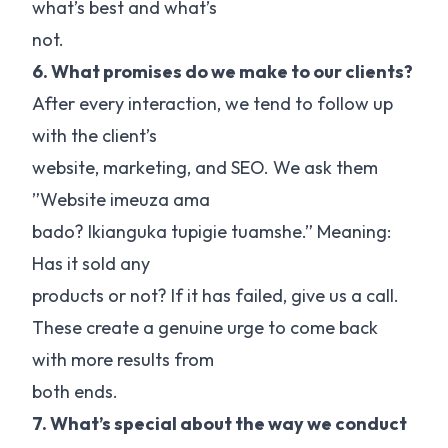
what’s best and what’s
not.
6. What promises do we make to our clients?
After every interaction, we tend to follow up
with the client’s
website, marketing, and SEO. We ask them
”Website imeuza ama
bado? Ikianguka tupigie tuamshe.” Meaning:
Has it sold any
products or not? If it has failed, give us a call.
These create a genuine urge to come back
with more results from
both ends.
7. What’s special about the way we conduct