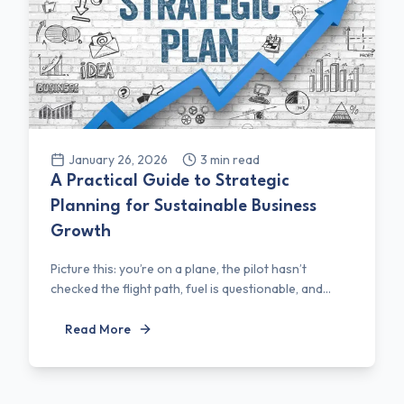
January 26, 2026
3
min read
A Practical Guide to Strategic
Planning for Sustainable Business
Growth
Picture this: you’re on a plane, the pilot hasn’t
checked the flight path, fuel is questionable, and...
Read More