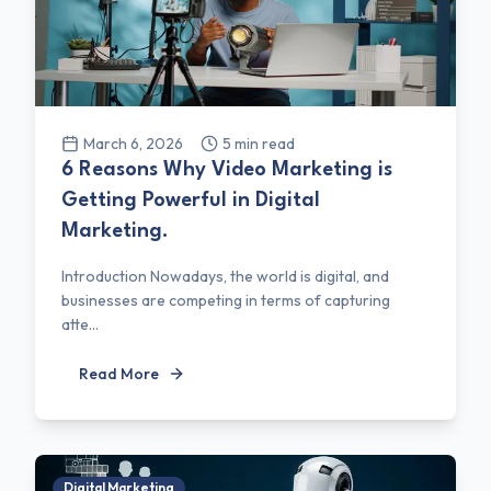
March 6, 2026
5
min read
6 Reasons Why Video Marketing is
Getting Powerful in Digital
Marketing.
Introduction Nowadays, the world is digital, and
businesses are competing in terms of capturing
atte...
Read More
Digital Marketing