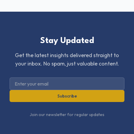
Stay Updated
Get the latest insights delivered straight to
your inbox. No spam, just valuable content.
Subscribe
Join our newsletter for regular updates