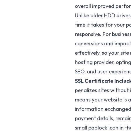
overall improved perf
Unlike older HDD drives
time it takes for your p
responsive. For busines
conversions and impact
effectively, so your sit
hosting provider, opting
SEO, and user experien
SSL Certificate Includ
penalizes sites without 
means your website is a
information exchanged b
payment details, remain
small padlock icon in th