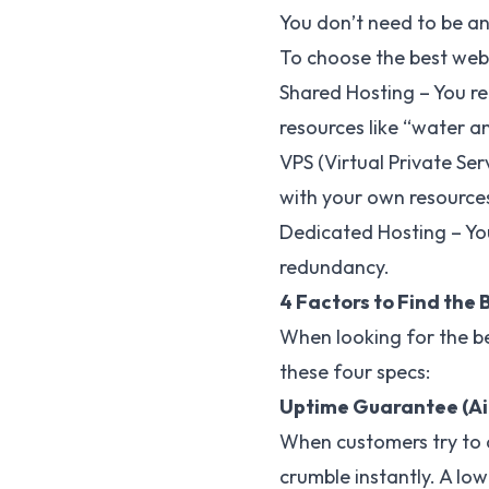
You don’t need to be an
To choose the best web 
Shared Hosting – You re
resources like “water a
VPS (Virtual Private Ser
with your own resources
Dedicated Hosting – You
redundancy.
4 Factors to Find the
When looking for the be
these four specs:
Uptime Guarantee (Aim
When customers try to ac
crumble instantly. A lo