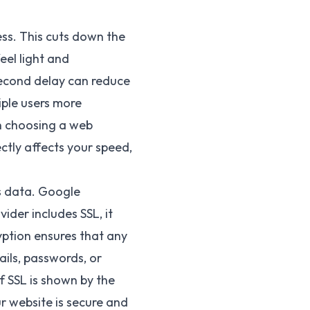
ess. This cuts down the
eel light and
second delay can reduce
iple users more
en choosing a web
ctly affects your speed,
es data. Google
ider includes SSL, it
yption ensures that any
ils, passwords, or
f SSL is shown by the
ur website is secure and