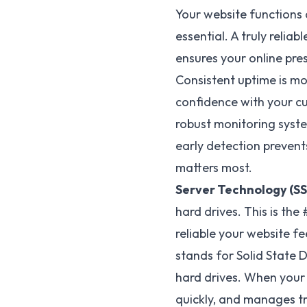
Your website functions 
essential. A truly relia
ensures your online pre
Consistent uptime is more
confidence with your cu
robust monitoring syste
early detection preven
matters most.
Server Technology (SS
hard drives. This is the
reliable your website fe
stands for Solid State 
hard drives. When your 
quickly, and manages tra