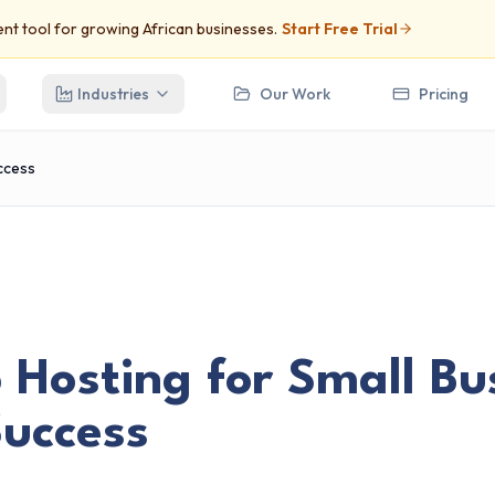
t tool for growing African businesses.
Start Free Trial
Industries
Our Work
Pricing
uccess
Hosting for Small Bus
Success