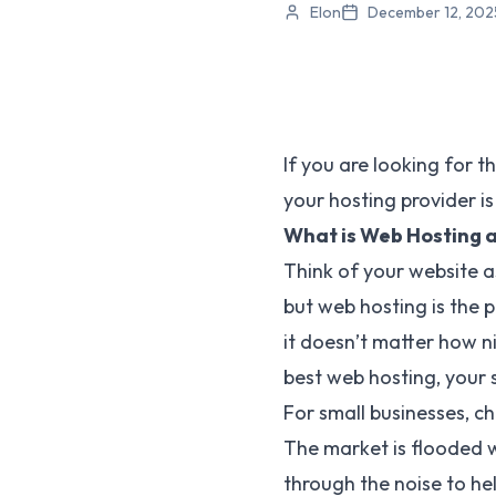
Elon
December 12, 202
If you are looking for t
your hosting provider is
What is Web Hosting 
Think of your website a
but web hosting is the p
it doesn’t matter how ni
best web hosting, your si
For small businesses, c
The market is flooded wi
through the noise to hel