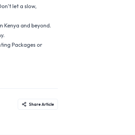
on’t let a slow,
 in Kenya and beyond.
y.
sting Packages or
Share Article