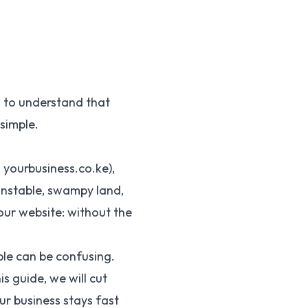
d to understand that
 simple.
 yourbusiness.co.ke),
 unstable, swampy land,
your website: without the
ble can be confusing.
s guide, we will cut
ur business stays fast