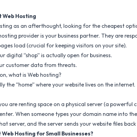
t Web Hosting
ting as an afterthought, looking for the cheapest option
 hosting provider is your business partner. They are respo
ges load (crucial for keeping visitors on your site).
r digital “shop” is actually open for business.
ur customer data from threats.
ion, what is Web hosting?
lly the “home” where your website lives on the internet.
ou are renting space on a physical server (a powerful 
center. When someone types your domain name into thei
at server, and the server sends your website files back
 Web Hosting for Small Businesses?