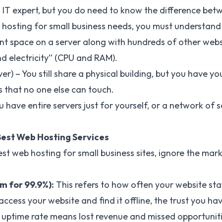
 IT expert, but you do need to know the difference bet
hosting for small business needs, you must understand 
nt space on a server along with hundreds of other webs
nd electricity” (CPU and RAM).
ver) – You still share a physical building, but you have 
 that no one else can touch.
 have entire servers just for yourself, or a network of 
 Best Web Hosting Services
st web hosting for small business sites, ignore the mark
 for 99.9%):
This refers to how often your website stay
cess your website and find it offline, the trust you hav
w uptime rate means lost revenue and missed opportuniti