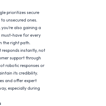
le prioritizes secure
d to unsecured ones.
 you’re also gaining a
 a must-have for every
n the right path.
 responds instantly, not
stomer support through
not robotic responses or
tain its credibility.
es and offer expert
way, especially during
s