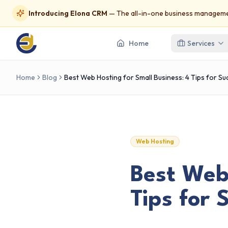
Introducing Elona CRM
— The all-in-one business managemen
Home
Services
Home
Blog
Best Web Hosting for Small Business: 4 Tips for S
Web Hosting
Best Web 
Tips for 