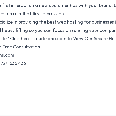
he first interaction a new customer has with your brand. D
ction ruin that first impression.
cialize in providing the best web hosting for businesses
 heavy lifting so you can focus on running your compan
ite? Click here:
cloudelona.com
to View Our Secure Ho
 Free Consultation.
gns.com
724 636 436