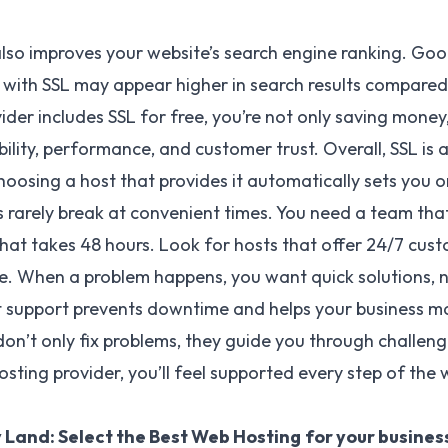
also improves your website’s search engine ranking. Goog
 with SSL may appear higher in search results compare
der includes SSL for free, you’re not only saving money,
bility, performance, and customer trust. Overall, SSL is
hoosing a host that provides it automatically sets you o
rarely break at convenient times. You need a team that
that takes 48 hours. Look for hosts that offer 24/7 cu
one. When a problem happens, you want quick solutions, 
t support prevents downtime and helps your business main
on’t only fix problems, they guide you through challeng
osting provider, you’ll feel supported every step of the 
 Land: Select the Best Web Hosting
for your busines