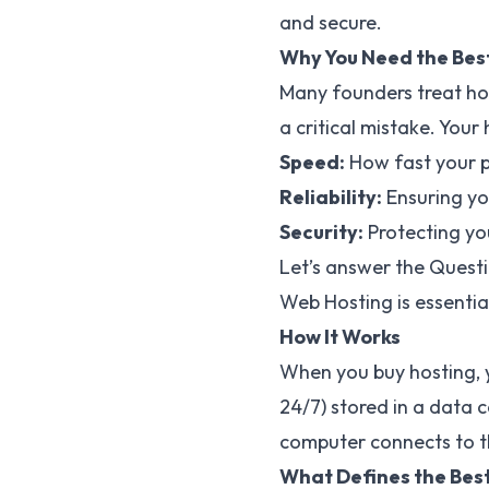
and secure.
Why You Need the Bes
Many founders treat hos
a critical mistake. Your
Speed:
How fast your pa
Reliability:
Ensuring you
Security:
Protecting yo
Let’s answer the Quest
Web Hosting is essentia
How It Works
When you buy hosting, y
24/7) stored in a data 
computer connects to th
What Defines the Best