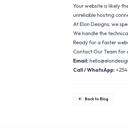
Your website is likely t
unreliable hosting conne
At Elon Designs, we spe
We handle the technical
Ready for a faster webs
Contact Our Team for a
Email:
hello@elondesi
Call / WhatsApp:
+254 
Back to Blog