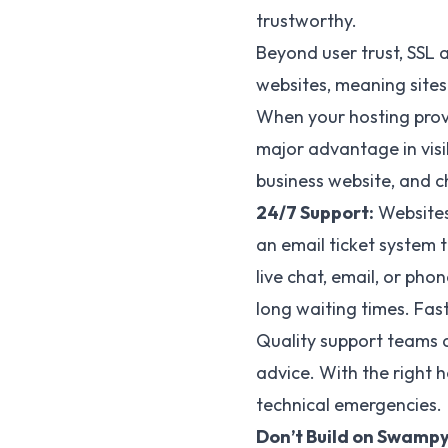
trustworthy.
Beyond user trust, SSL 
websites, meaning sites
When your hosting provi
major advantage in visi
business website, and c
24/7 Support:
Websites 
an email ticket system 
live chat, email, or ph
long waiting times. Fas
Quality support teams d
advice. With the right h
technical emergencies.
Don’t Build on Swampy