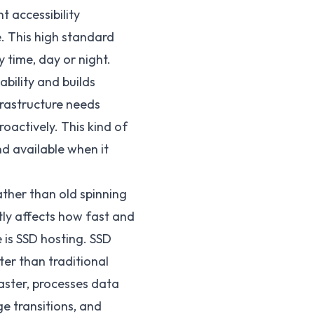
t accessibility
e. This high standard
 time, day or night.
iability and builds
frastructure needs
oactively. This kind of
d available when it
ther than old spinning
ntly affects how fast and
 is SSD hosting. SSD
er than traditional
aster, processes data
ge transitions, and