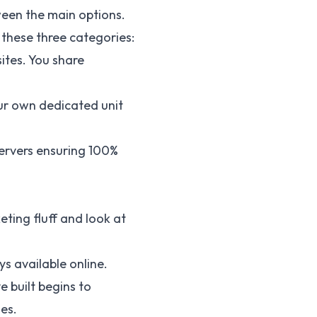
ween the main options.
these three categories:
ites. You share
your own dedicated unit
servers ensuring 100%
eting fluff and look at
s available online.
e built begins to
es.