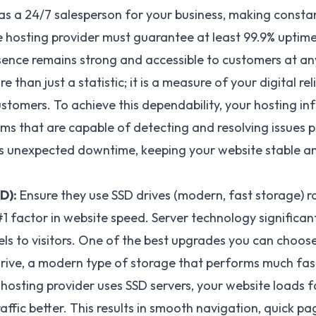
as a 24/7 salesperson for your business, making constan
ble hosting provider must guarantee at least 99.9% uptim
sence remains strong and accessible to customers at any
 than just a statistic; it is a measure of your digital rel
stomers. To achieve this dependability, your hosting in
ms that are capable of detecting and resolving issues pr
ts unexpected downtime, keeping your website stable an
D):
Ensure they use
SSD drives
(modern, fast storage) ra
 #1 factor in website speed. Server technology significa
els to visitors. One of the best upgrades you can choose
Drive, a modern type of storage that performs much fast
hosting provider uses SSD servers, your website loads f
ffic better. This results in smooth navigation, quick pa