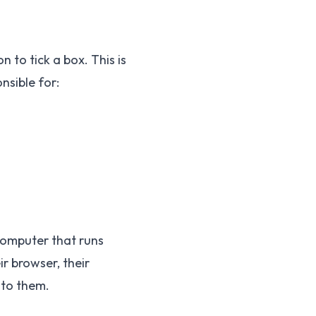
 to tick a box. This is
nsible for:
computer that runs
r browser, their
 to them.