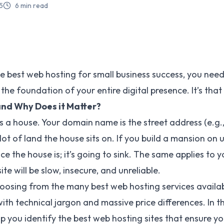
5
6
min read
he
best web hosting
for small business success, you nee
 the foundation of your entire digital presence. It’s that
and Why Does it Matter?
s a house. Your domain name is the street address (e.g.,
lot of land the house sits on. If you build a mansion on
ce the house is; it’s going to sink. The same applies to 
te will be slow, insecure, and unreliable.
hoosing from the many best web hosting services availa
th technical jargon and massive price differences. In thi
p you identify the best web hosting sites that ensure yo