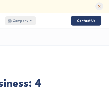
Company
Contact Us
iness: 4