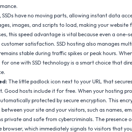
ormance.
, SSDs have no moving parts, allowing instant data acc
ages, images, and scripts to load, making your website f
ses, this speed advantage is vital because even a one-
 customer satisfaction. SSD hosting also manages mult
e remains stable during traffic spikes or peak hours. Wh
 for one with SSD technology is a smart choice that dire
ce.
ed:
The little padlock icon next to your URL that secur
it. Good hosts include it for free. When your hosting prov
utomatically protected by secure encryption. This encr
etween your site and your visitors, such as names, ema
s private and safe from cybercriminals. The presence o
e browser, which immediately signals to visitors that yo