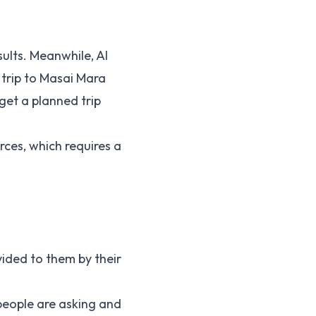
sults. Meanwhile, AI
 trip to Masai Mara
get a planned trip
rces, which requires a
ided to them by their
people are asking and