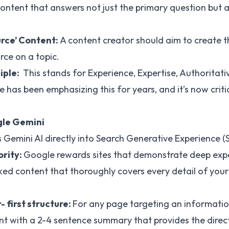
ntent that answers not just the primary question but al
urce’ Content:
A content creator should aim to create t
ce on a topic.
iple:
This stands for Experience, Expertise, Authoritati
has been emphasizing this for years, and it’s now critic
gle Gemini
s Gemini AI directly into Search Generative Experience (
ority:
Google rewards sites that demonstrate deep expert
ked content that thoroughly covers every detail of your 
 first structure:
For any page targeting an informatio
t with a 2-4 sentence summary that provides the direct