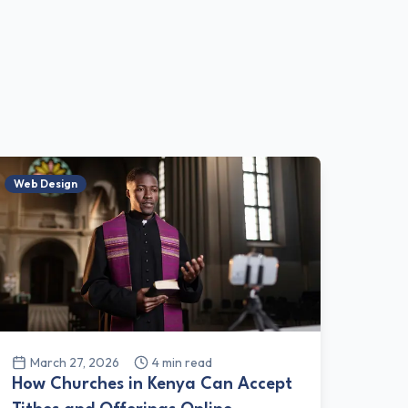
Web Design
March 27, 2026
4
min read
How Churches in Kenya Can Accept