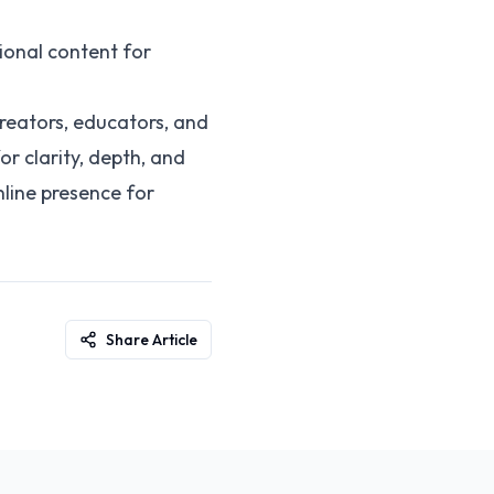
ional content for
creators, educators, and
or clarity, depth, and
nline presence for
Share Article