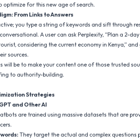
 optimize for this new age of search.
igm: From Links to Answers
active; you type a string of keywords and sift through re
conversational. A user can ask Perplexity, “Plan a 2-day
tourist, considering the current economy in Kenya,” and 
heir sources.
s will be to make your content one of those trusted sou
ing to authority-building.
imization Strategies
tGPT and Other AI
tbots are trained using massive datasets that are prov
cers.
ywords:
They target the actual and complex questions 