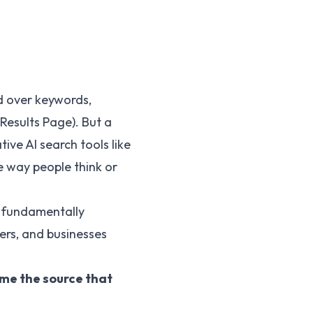
d over keywords,
Results Page). But a
ive AI search tools like
he way people think or
is fundamentally
ers, and businesses
me the source that