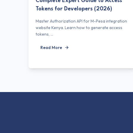
Complete Expert Guide to Access
Tokens for Developers (2026)
Master Authorization API for M-Pesa integration
website Kenya. Learn how to generate access
tokens, ...
Read More