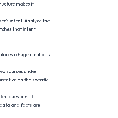
ructure makes it
ser’s intent. Analyze the
tches that intent
t places a huge emphasis
nked sources under
itative on the specific
ted questions. It
 data and facts are