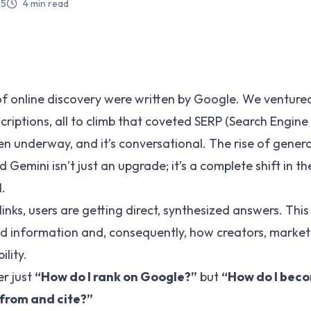
25
4
min read
of online discovery were written by Google. We venture
riptions, all to climb that coveted SERP (Search Engine 
n underway, and it’s conversational. The rise of generat
 Gemini isn’t just an upgrade; it’s a complete shift in t
l.
e links, users are getting direct, synthesized answers. Th
d information and, consequently, how creators, market
ility.
er just
“How do I rank on Google?”
but
“How do I beco
 from and cite?”