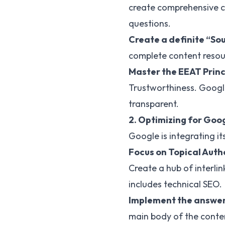
create comprehensive co
questions.
Create a definite “So
complete content resour
Master the EEAT Princ
Trustworthiness. Google 
transparent.
2. Optimizing for Goo
Google is integrating it
Focus on Topical Auth
Create a hub of interlin
includes technical SEO.
Implement the answer-
main body of the conten