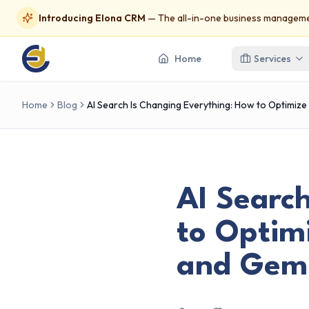
Introducing Elona CRM
— The all-in-one business managemen
Home
Services
Home
Blog
AI Search Is Changing Everything: How to Optimize
AI Searc
to Optimi
and Gemi