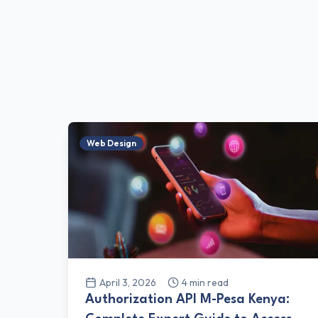
Web Design
April 3, 2026
4
min read
Authorization API M-Pesa Kenya: