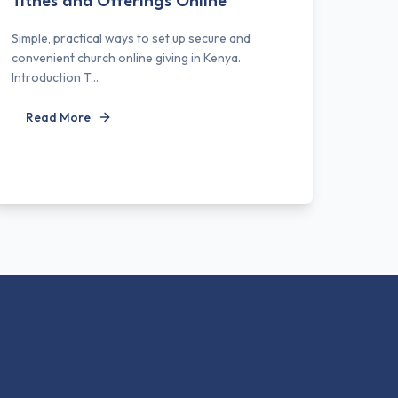
Tithes and Offerings Online
Simple, practical ways to set up secure and
convenient church online giving in Kenya.
Introduction T...
Read More