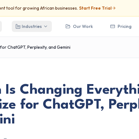
t tool for growing African businesses.
Start Free Trial
Industries
Our Work
Pricing
 for ChatGPT, Perplexity, and Gemini
h Is Changing Everyth
ze for ChatGPT, Perpl
ni