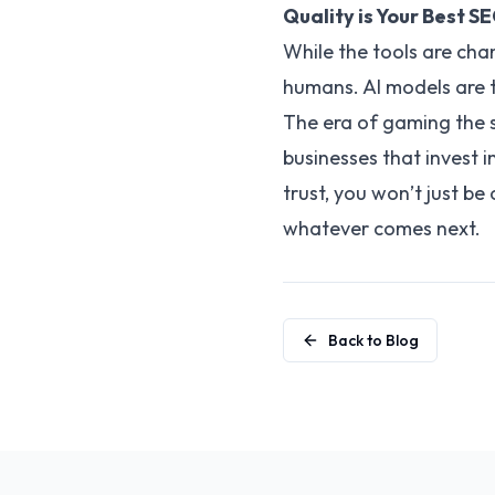
Quality is Your Best S
While the tools are cha
humans. AI models are t
The era of gaming the s
businesses that invest i
trust, you won’t just be
whatever comes next.
Back to Blog