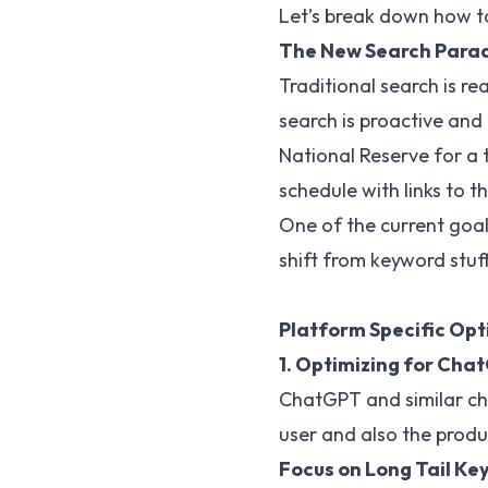
Let’s break down how to
The New Search Parad
Traditional search is re
search is proactive and 
National Reserve for a 
schedule with links to t
One of the current goal
shift from keyword stuff
Platform Specific Opt
1. Optimizing for Cha
ChatGPT and similar cha
user and also the produ
Focus on Long Tail Ke