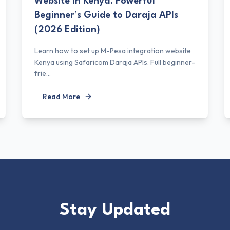
Website in Kenya: Powerful
Beginner’s Guide to Daraja APIs
(2026 Edition)
Learn how to set up M-Pesa integration website
Kenya using Safaricom Daraja APIs. Full beginner-
frie...
Read More
Stay Updated