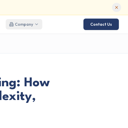
Company
Contact Us
ing: How
exity,