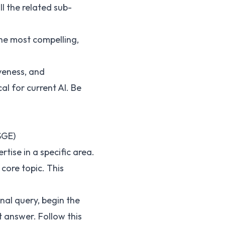
l the related sub-
he most compelling,
veness, and
al for current AI. Be
SGE)
ise in a specific area.
core topic. This
nal query, begin the
 answer. Follow this