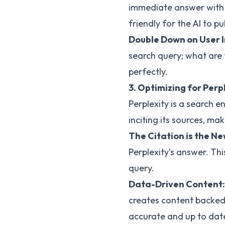
immediate answer with y
friendly for the AI to p
Double Down on User 
search query; what are 
perfectly.
3. Optimizing for Perp
Perplexity is a search 
inciting its sources, mak
The Citation is the N
Perplexity’s answer. Th
query.
Data-Driven Content:
creates content backed b
accurate and up to dat