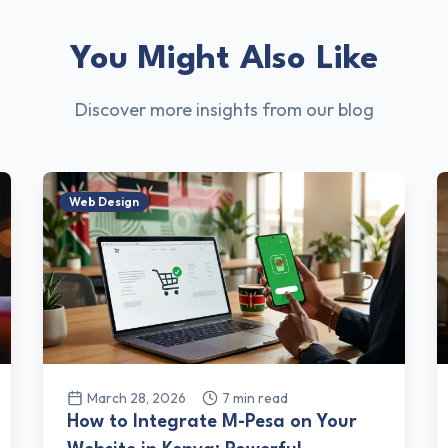
You Might Also Like
Discover more insights from our blog
Web Design
March 28, 2026
7
min read
How to Integrate M-Pesa on Your