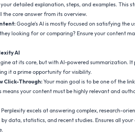
our detailed explanation, steps, and examples. This st
ull the core answer from its overview.
Intent:
Google’s AI is mostly focused on satisfying the u
they looking for or comparing? Ensure your content ma
lexity AI
engine at its core, but with AI-powered summarization. I
ing it a prime opportunity for visibility.
ew Click-Through:
Your main goal is to be one of the li
is means your content must be highly relevant and author
Perplexity excels at answering complex, research-orien
y data, statistics, and recent studies. Ensures all your
e.