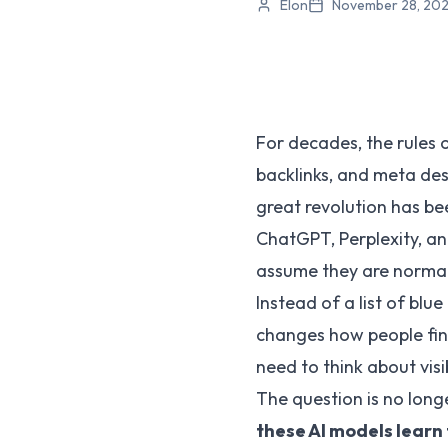
Elon
November 28, 20
For decades, the rules 
backlinks, and meta desc
great revolution has bee
ChatGPT, Perplexity, and
assume they are norma
Instead of a list of blu
changes how people fin
need to think about visib
The question is no long
these AI models learn