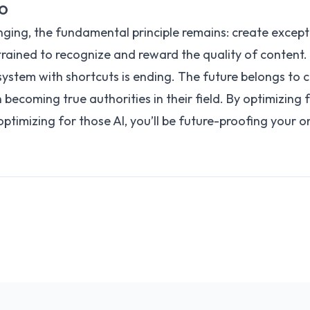
EO
nging, the fundamental principle remains: create except
rained to recognize and reward the quality of content.
ystem with shortcuts is ending. The future belongs to 
n becoming true authorities in their field. By optimizing f
 optimizing for those AI, you’ll be future-proofing your o